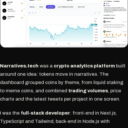
Narratives.tech
was a
crypto analytics platform
built
around one idea: tokens move in narratives. The
dashboard grouped coins by theme, from liquid staking
to meme coins, and combined
trading volumes
, price
charts and the latest tweets per project in one screen.
I was the
full-stack developer
: front-end in Next.js,
TypeScript and Tailwind, back-end in Node.js with