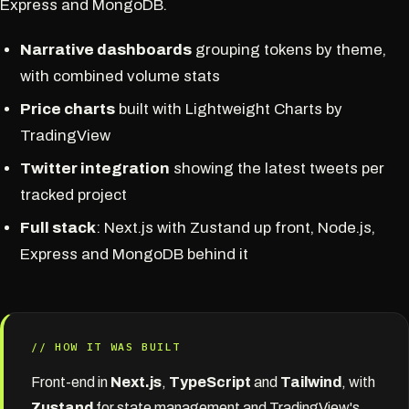
Express and MongoDB.
Narrative dashboards
grouping tokens by theme,
with combined volume stats
Price charts
built with Lightweight Charts by
TradingView
Twitter integration
showing the latest tweets per
tracked project
Full stack
: Next.js with Zustand up front, Node.js,
Express and MongoDB behind it
// HOW IT WAS BUILT
Front-end in
Next.js
,
TypeScript
and
Tailwind
, with
Zustand
for state management and TradingView's