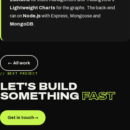
Lightweight Charts
for the graphs. The back-end
ran on
Node.js
with Express, Mongoose and
MongoDB
.
← All work
// NEXT PROJECT
LET'S BUILD
SOMETHING
FAST
Get in touch
→