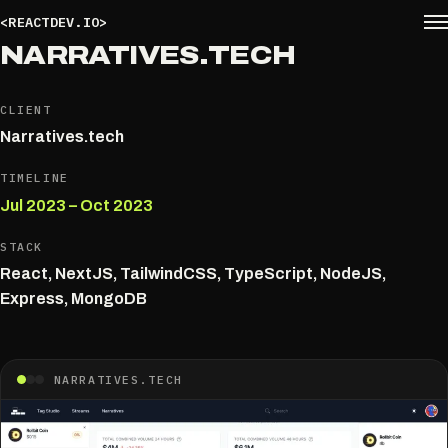
<REACTDEV.IO>
NARRATIVES.​TECH
CLIENT
Narratives.tech
TIMELINE
Jul 2023 – Oct 2023
STACK
React, NextJS, TailwindCSS, TypeScript, NodeJS,
Express, MongoDB
NARRATIVES.TECH