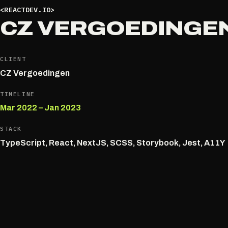
<REACTDEV.IO>
CZ VERGOEDINGE
CLIENT
CZ Vergoedingen
TIMELINE
Mar 2022 – Jan 2023
STACK
TypeScript, React, NextJS, SCSS, Storybook, Jest, A11Y