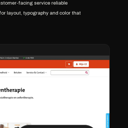
customer-facing service reliable
 for layout, typography and color that