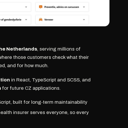
 the Netherlands
, serving millions of
where those customers check what their
sed, and for how much.
tion
in React, TypeScript and SCSS, and
m
for future CZ applications.
ipt, built for long-term maintainability
 health insurer serves everyone, so every