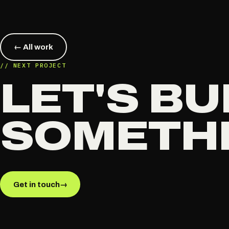
← All work
// NEXT PROJECT
LET'S BU
SOMETH
Get in touch
→