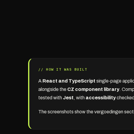
// HOW IT WAS BUILT
A
React and TypeScript
single-page appli
alongside the
CZ component library
. Comp
tested with
Jest
, with
accessibility
checked 
The screenshots show the vergoedingen section