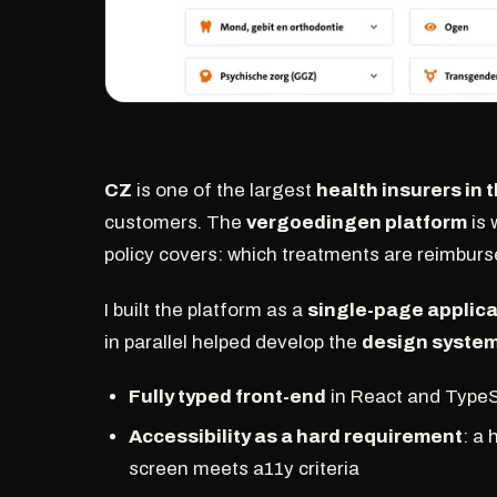
CZ
is one of the largest
health insurers in
customers. The
vergoedingen platform
is 
policy covers: which treatments are reimbur
I built the platform as a
single-page applica
in parallel helped develop the
design syste
Fully typed front-end
in React and TypeScr
Accessibility as a hard requirement
: a
screen meets a11y criteria