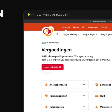
N
CZ VERGOEDINGEN