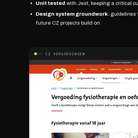
Unit tested
with Jest, keeping a critical 
Design system groundwork
: guidelines
future CZ projects build on
CZ VERGOEDINGEN