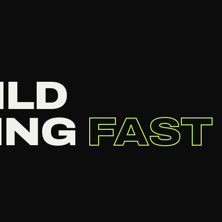
ILD
ING
FAST