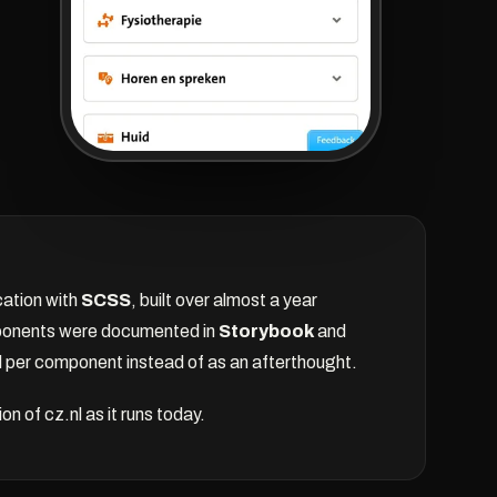
cation with
SCSS
, built over almost a year
onents were documented in
Storybook
and
per component instead of as an afterthought.
 of cz.nl as it runs today.