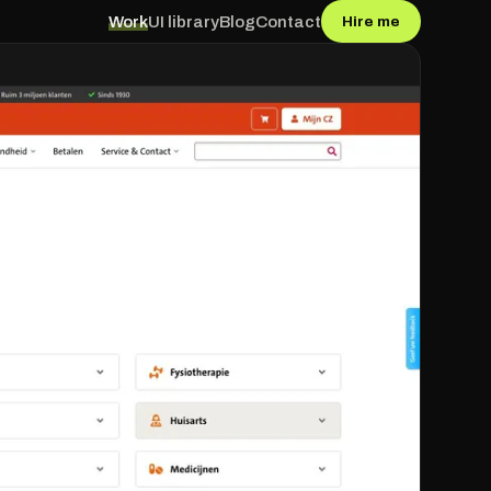
Work
UI library
Blog
Contact
Hire me