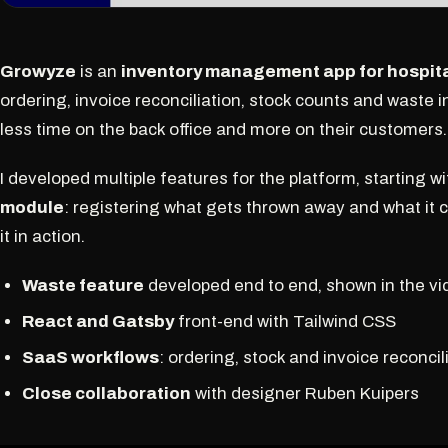
Growyze
is an
inventory management app for hospita
ordering, invoice reconciliation, stock counts and waste 
less time on the back office and more on their customers.
I developed multiple features for the platform, starting 
module
: registering what gets thrown away and what it 
it in action.
Waste feature
developed end to end, shown in the vi
React and Gatsby
front-end with Tailwind CSS
SaaS workflows
: ordering, stock and invoice reconcil
Close collaboration
with designer Ruben Kuipers