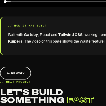
// HOW IT WAS BUILT
Built with
Gatsby
, React and
Tailwind CSS
, working fro
Kuipers
. The video on this page shows the Waste feature I b
← All work
// NEXT PROJECT
LET'S BUILD
SOMETHING
FAST