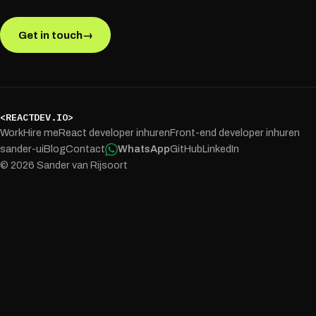
Get in touch
→
<REACTDEV.IO>
Work
Hire me
React developer inhuren
Front-end developer inhuren
sander-ui
Blog
Contact
WhatsApp
GitHub
LinkedIn
© 2026 Sander van Rijsoort