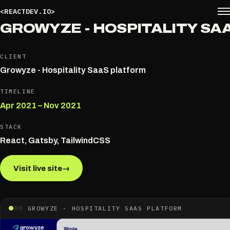
<REACTDEV.IO>
GROWYZE - HOSPITALITY SA
CLIENT
Growyze - Hospitality SaaS platform
TIMELINE
Apr 2021 – Nov 2021
STACK
React, Gatsby, TailwindCSS
Visit live site
→
GROWYZE - HOSPITALITY SAAS PLATFORM