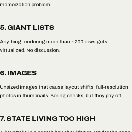
memoization problem.
5. GIANT LISTS
Anything rendering more than ~200 rows gets
virtualized. No discussion.
6. IMAGES
Unsized images that cause layout shifts, full-resolution
photos in thumbnails. Boring checks, but they pay off.
7. STATE LIVING TOO HIGH