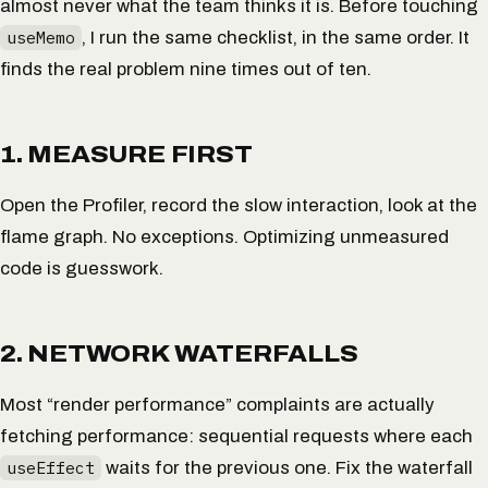
almost never what the team thinks it is. Before touching
useMemo
, I run the same checklist, in the same order. It
finds the real problem nine times out of ten.
1. MEASURE FIRST
Open the Profiler, record the slow interaction, look at the
flame graph. No exceptions. Optimizing unmeasured
code is guesswork.
2. NETWORK WATERFALLS
Most “render performance” complaints are actually
fetching
performance: sequential requests where each
useEffect
waits for the previous one. Fix the waterfall