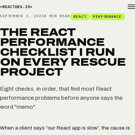
<REACTDEV.IO>
SEPTEMBER 3, 2025
8 MIN READ
REACT
PERFORMANCE
THE REACT
PERFORMANCE
CHECKLIST I RUN
ON EVERY RESCUE
PROJECT
Eight checks, in order, that find most React
performance problems before anyone says the
word "memo".
When a client says “our React app is slow”, the cause is