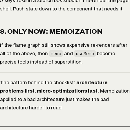
A keystroke in a search box shouldn’t re-render the page
shell. Push state down to the component that needs it.
8. ONLY NOW: MEMOIZATION
If the flame graph
still
shows expensive re-renders after
all of the above, then
memo
and
useMemo
become
precise tools instead of superstition.
The pattern behind the checklist:
architecture
problems first, micro-optimizations last.
Memoization
applied to a bad architecture just makes the bad
architecture harder to read.