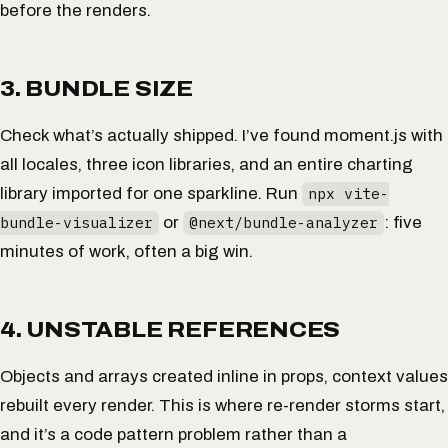
before the renders.
3. BUNDLE SIZE
Check what’s actually shipped. I’ve found moment.js with
all locales, three icon libraries, and an entire charting
library imported for one sparkline. Run
npx vite-
bundle-visualizer
or
@next/bundle-analyzer
: five
minutes of work, often a big win.
4. UNSTABLE REFERENCES
Objects and arrays created inline in props, context values
rebuilt every render. This is where re-render storms start,
and it’s a code pattern problem rather than a