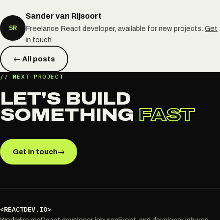
Sander van Rijsoort
SR
Freelance React developer, available for new projects.
Get
in touch
.
← All posts
// NEXT PROJECT
LET'S BUILD
SOMETHING
FAST
Get in touch
→
<REACTDEV.IO>
Work
Hire me
React developer inhuren
Front-end developer inhuren